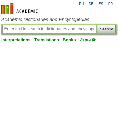
RU
DE
ES
FR
en-academic.com
Academic Dictionaries and Encyclopedias
Search!
Interpretations
Translations
Books
Игры ⚽