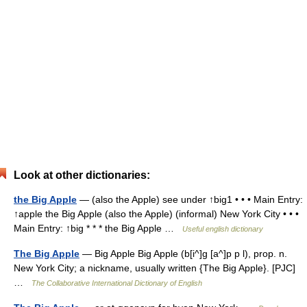
Look at other dictionaries:
the Big Apple
— (also the Apple) see under ↑big1 • • • Main Entry:
↑apple the Big Apple (also the Apple) (informal) New York City • • •
Main Entry: ↑big * * * the Big Apple …
Useful english dictionary
The Big Apple
— Big Apple Big Apple (b[i^]g [a^]p p l), prop. n.
New York City; a nickname, usually written {The Big Apple}. [PJC]
…
The Collaborative International Dictionary of English