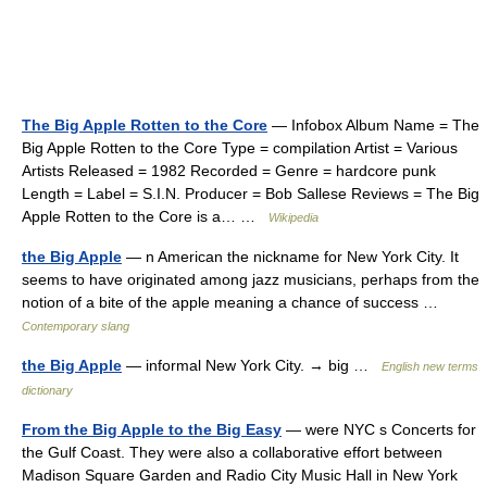
The Big Apple Rotten to the Core
— Infobox Album Name = The
Big Apple Rotten to the Core Type = compilation Artist = Various
Artists Released = 1982 Recorded = Genre = hardcore punk
Length = Label = S.I.N. Producer = Bob Sallese Reviews = The Big
Apple Rotten to the Core is a… …
Wikipedia
the Big Apple
— n American the nickname for New York City. It
seems to have originated among jazz musicians, perhaps from the
notion of a bite of the apple meaning a chance of success …
Contemporary slang
the Big Apple
— informal New York City. → big …
English new terms
dictionary
From the Big Apple to the Big Easy
— were NYC s Concerts for
the Gulf Coast. They were also a collaborative effort between
Madison Square Garden and Radio City Music Hall in New York