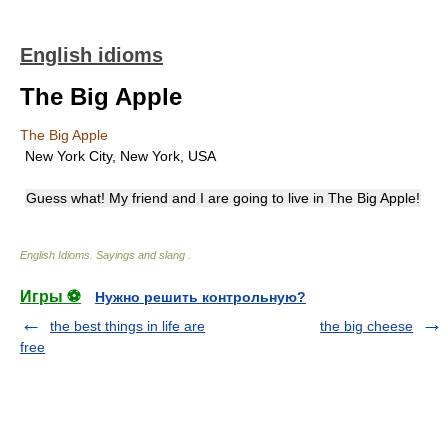
English idioms
The Big Apple
The Big Apple
New York City, New York, USA
Guess what! My friend and I are going to live in The Big Apple!
English Idioms. Sayings and slang
.
Игры ⚽
Нужно решить контрольную?
the best things in life are
the big cheese
free