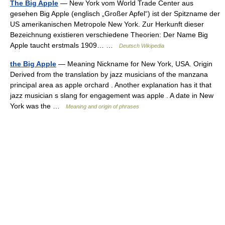
The Big Apple
— New York vom World Trade Center aus
gesehen Big Apple (englisch „Großer Apfel“) ist der Spitzname der
US amerikanischen Metropole New York. Zur Herkunft dieser
Bezeichnung existieren verschiedene Theorien: Der Name Big
Apple taucht erstmals 1909… …
Deutsch Wikipedia
the Big Apple
— Meaning Nickname for New York, USA. Origin
Derived from the translation by jazz musicians of the manzana
principal area as apple orchard . Another explanation has it that
jazz musician s slang for engagement was apple . A date in New
York was the …
Meaning and origin of phrases