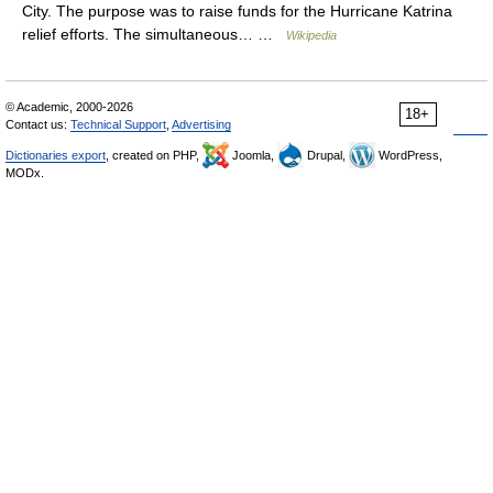
City. The purpose was to raise funds for the Hurricane Katrina
relief efforts. The simultaneous… …
Wikipedia
© Academic, 2000-2026
18+
Contact us:
Technical Support
,
Advertising
Dictionaries export
, created on PHP,
Joomla,
Drupal,
WordPress,
MODx.