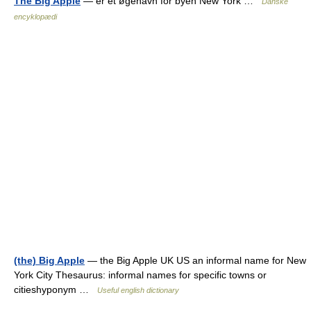
The Big Apple
— er et øgenavn for byen New York …
Danske
encyklopædi
(the) Big Apple
— the Big Apple UK US an informal name for New
York City Thesaurus: informal names for specific towns or
citieshyponym …
Useful english dictionary